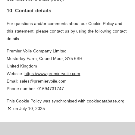
10. Contact details
For questions and/or comments about our Cookie Policy and
this statement, please contact us by using the following contact
details:
Premier Voile Company Limited
Mosterley Farm, Cound Moor, SY5 6BH
United Kingdom
Website:
https://www.premiervoile.com
Email:
sales@
premiervoile.com
Phone number: 01694731747
This Cookie Policy was synchronised with
cookiedatabase.org
on July 10, 2025.