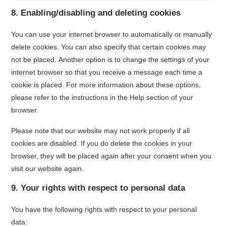
8. Enabling/disabling and deleting cookies
You can use your internet browser to automatically or manually
delete cookies. You can also specify that certain cookies may
not be placed. Another option is to change the settings of your
internet browser so that you receive a message each time a
cookie is placed. For more information about these options,
please refer to the instructions in the Help section of your
browser.
Please note that our website may not work properly if all
cookies are disabled. If you do delete the cookies in your
browser, they will be placed again after your consent when you
visit our website again.
9. Your rights with respect to personal data
You have the following rights with respect to your personal
data: