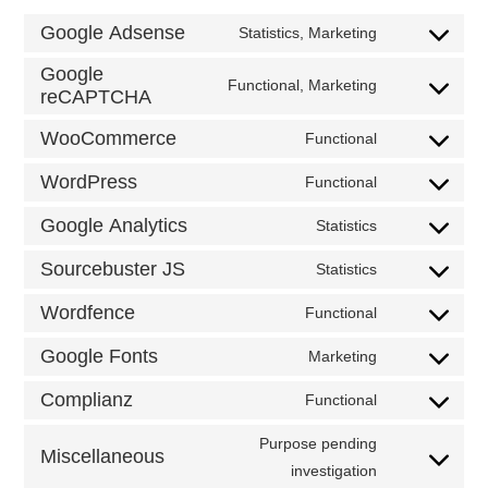
Google Adsense
Statistics, Marketing
Consent
to
Google
service
Functional, Marketing
google-
Consent
reCAPTCHA
adsense
to
service
WooCommerce
Functional
google-
Consent
recaptcha
to
WordPress
service
Functional
Consent
woocommerc
to
Google Analytics
service
Statistics
Consent
wordpress
to
Sourcebuster JS
service
Statistics
Consent
google-
to
analytics
Wordfence
service
Functional
Consent
sourcebuster-
to
js
Google Fonts
service
Marketing
Consent
wordfence
to
Complianz
service
Functional
Consent
google-
to
fonts
service
Purpose pending
Miscellaneous
complianz
Consent
investigation
to