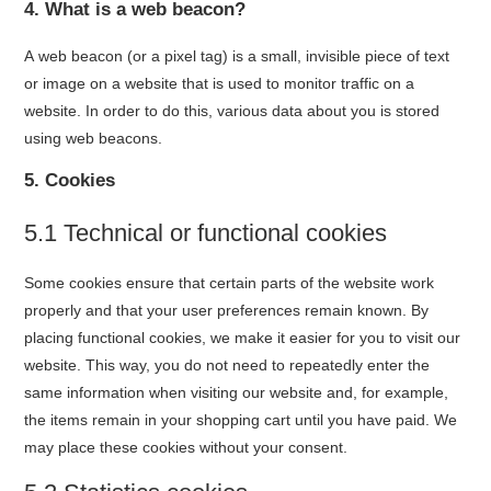
4. What is a web beacon?
A web beacon (or a pixel tag) is a small, invisible piece of text
or image on a website that is used to monitor traffic on a
website. In order to do this, various data about you is stored
using web beacons.
5. Cookies
5.1 Technical or functional cookies
Some cookies ensure that certain parts of the website work
properly and that your user preferences remain known. By
placing functional cookies, we make it easier for you to visit our
website. This way, you do not need to repeatedly enter the
same information when visiting our website and, for example,
the items remain in your shopping cart until you have paid. We
may place these cookies without your consent.