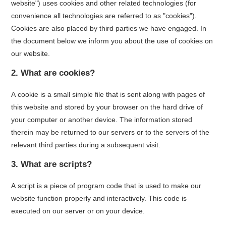
website") uses cookies and other related technologies (for
convenience all technologies are referred to as "cookies").
Cookies are also placed by third parties we have engaged. In
the document below we inform you about the use of cookies on
our website.
2. What are cookies?
A cookie is a small simple file that is sent along with pages of
this website and stored by your browser on the hard drive of
your computer or another device. The information stored
therein may be returned to our servers or to the servers of the
relevant third parties during a subsequent visit.
3. What are scripts?
A script is a piece of program code that is used to make our
website function properly and interactively. This code is
executed on our server or on your device.