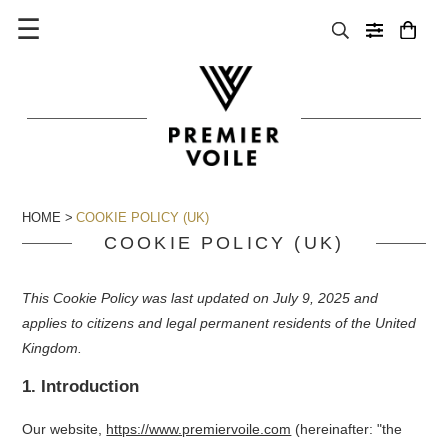
☰
HOME
COOKIE POLICY (UK)
COOKIE POLICY (UK)
This Cookie Policy was last updated on July 9, 2025 and
applies to citizens and legal permanent residents of the United
Kingdom.
1. Introduction
Our website,
https://www.premiervoile.com
(hereinafter: "the