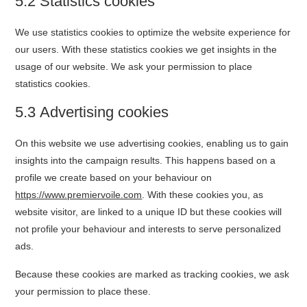
5.2 Statistics cookies
We use statistics cookies to optimize the website experience for
our users. With these statistics cookies we get insights in the
usage of our website. We ask your permission to place
statistics cookies.
5.3 Advertising cookies
On this website we use advertising cookies, enabling us to gain
insights into the campaign results. This happens based on a
profile we create based on your behaviour on
https://www.premiervoile.com
. With these cookies you, as
website visitor, are linked to a unique ID but these cookies will
not profile your behaviour and interests to serve personalized
ads.
Because these cookies are marked as tracking cookies, we ask
your permission to place these.