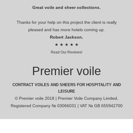
Great voile and sheer collections.
Thanks for your help on this project the client is really
pleased and has more hotels coming up.
Robert Jackson.
★ ★ ★ ★ ★
Read Our Reviews!
Premier voile
CONTRACT VOILES AND SHEERS FOR HOSPITALITY AND
LEISURE
© Premier voile 2018 | Premier Voile Company Limited,
Registered Company № 03066031 | VAT № GB 655942700