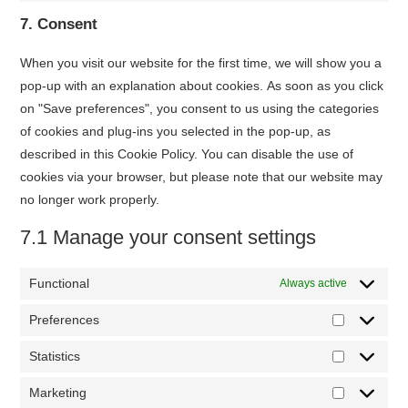
service
7. Consent
miscellaneou
When you visit our website for the first time, we will show you a
pop-up with an explanation about cookies. As soon as you click
on "Save preferences", you consent to us using the categories
of cookies and plug-ins you selected in the pop-up, as
described in this Cookie Policy. You can disable the use of
cookies via your browser, but please note that our website may
no longer work properly.
7.1 Manage your consent settings
Functional
Always active
Preferences
Preferenc
Statistics
Statistics
Marketing
Marketing