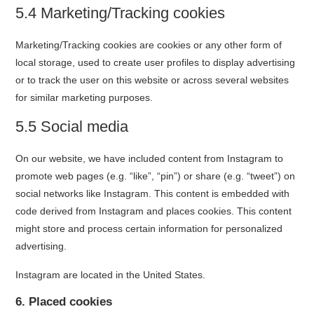
5.4 Marketing/Tracking cookies
Marketing/Tracking cookies are cookies or any other form of
local storage, used to create user profiles to display advertising
or to track the user on this website or across several websites
for similar marketing purposes.
5.5 Social media
On our website, we have included content from Instagram to
promote web pages (e.g. “like”, “pin”) or share (e.g. “tweet”) on
social networks like Instagram. This content is embedded with
code derived from Instagram and places cookies. This content
might store and process certain information for personalized
advertising.
Instagram are located in the United States.
6. Placed cookies