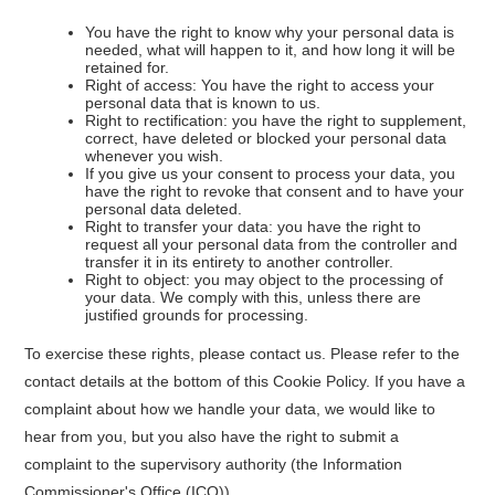
You have the right to know why your personal data is
needed, what will happen to it, and how long it will be
retained for.
Right of access: You have the right to access your
personal data that is known to us.
Right to rectification: you have the right to supplement,
correct, have deleted or blocked your personal data
whenever you wish.
If you give us your consent to process your data, you
have the right to revoke that consent and to have your
personal data deleted.
Right to transfer your data: you have the right to
request all your personal data from the controller and
transfer it in its entirety to another controller.
Right to object: you may object to the processing of
your data. We comply with this, unless there are
justified grounds for processing.
To exercise these rights, please contact us. Please refer to the
contact details at the bottom of this Cookie Policy. If you have a
complaint about how we handle your data, we would like to
hear from you, but you also have the right to submit a
complaint to the supervisory authority (the Information
Commissioner's Office (ICO)).