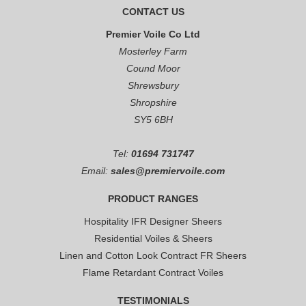
CONTACT US
Premier Voile Co Ltd
Mosterley Farm
Cound Moor
Shrewsbury
Shropshire
SY5 6BH
Tel:
01694 731747
Email:
sales@premiervoile.com
PRODUCT RANGES
Hospitality IFR Designer Sheers
Residential Voiles & Sheers
Linen and Cotton Look Contract FR Sheers
Flame Retardant Contract Voiles
TESTIMONIALS