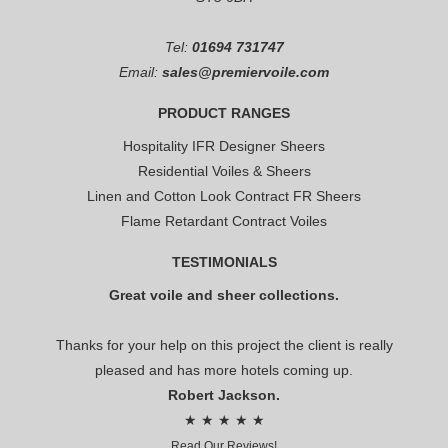
Tel:
01694 731747
Email:
sales@premiervoile.com
PRODUCT RANGES
Hospitality IFR Designer Sheers
Residential Voiles & Sheers
Linen and Cotton Look Contract FR Sheers
Flame Retardant Contract Voiles
TESTIMONIALS
Great voile and sheer collections.
Thanks for your help on this project the client is really
pleased and has more hotels coming up.
Robert Jackson.
★ ★ ★ ★ ★
Read Our Reviews!