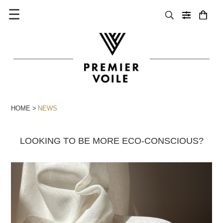
☰
HOME
NEWS
LOOKING TO BE MORE ECO-CONSCIOUS?