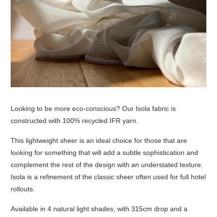
Looking to be more eco-conscious? Our Isola fabric is
constructed with 100% recycled IFR yarn.
This lightweight sheer is an ideal choice for those that are
looking for something that will add a subtle sophistication and
complement the rest of the design with an understated texture.
Isola is a refinement of the classic sheer often used for full hotel
rollouts.
Available in 4 natural light shades, with 315cm drop and a