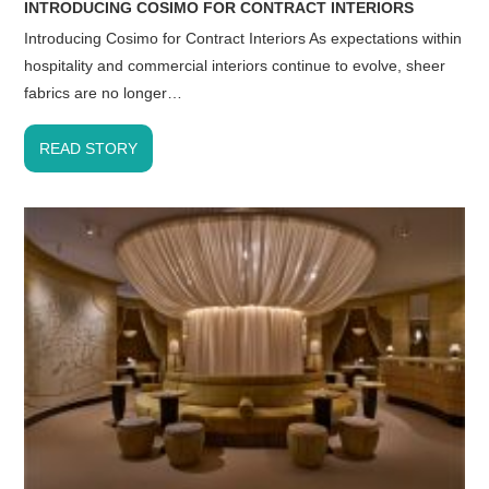
INTRODUCING COSIMO FOR CONTRACT INTERIORS
Introducing Cosimo for Contract Interiors As expectations within
hospitality and commercial interiors continue to evolve, sheer
fabrics are no longer…
READ STORY