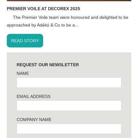
PREMIER VOILE AT DECOREX 2025
The Premier Voile team were honoured and delighted to be
approached by Adẹ̀kọ́ & Co to be a…
READ STORY
REQUEST OUR NEWSLETTER
NAME
EMAIL ADDRESS
COMPANY NAME