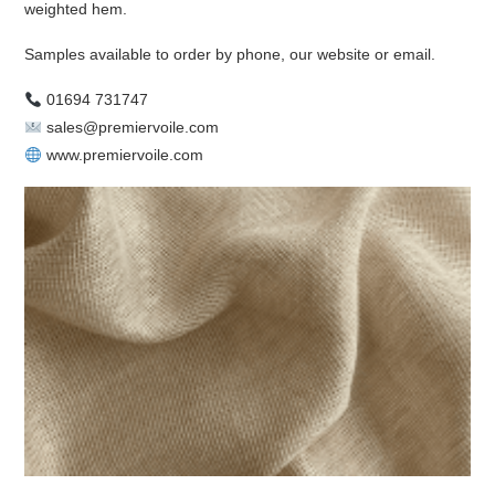
weighted hem.
Samples available to order by phone, our website or email.
01694 731747
sales@premiervoile.com
www.premiervoile.com