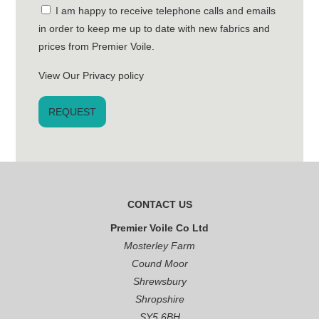
I am happy to receive telephone calls and emails
in order to keep me up to date with new fabrics and
prices from Premier Voile.
View Our Privacy policy
CONTACT US
Premier Voile Co Ltd
Mosterley Farm
Cound Moor
Shrewsbury
Shropshire
SY5 6BH