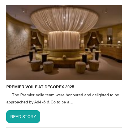
PREMIER VOILE AT DECOREX 2025
The Premier Voile team were honoured and delighted to be
approached by Adẹ̀kọ́ & Co to be a…
READ STORY