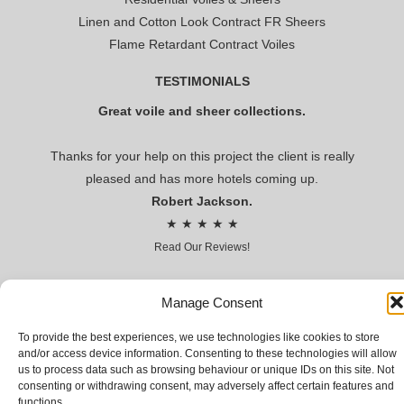
Linen and Cotton Look Contract FR Sheers
Flame Retardant Contract Voiles
TESTIMONIALS
Great voile and sheer collections.
Thanks for your help on this project the client is really
pleased and has more hotels coming up.
Robert Jackson.
★ ★ ★ ★ ★
Read Our Reviews!
Premier voile
Manage Consent
To provide the best experiences, we use technologies like cookies to store
CONTRACT VOILES AND SHEERS FOR HOSPITALITY AND
and/or access device information. Consenting to these technologies will allow
LEISURE
us to process data such as browsing behaviour or unique IDs on this site. Not
consenting or withdrawing consent, may adversely affect certain features and
© Premier voile 2018 | Premier Voile Company Limited,
functions.