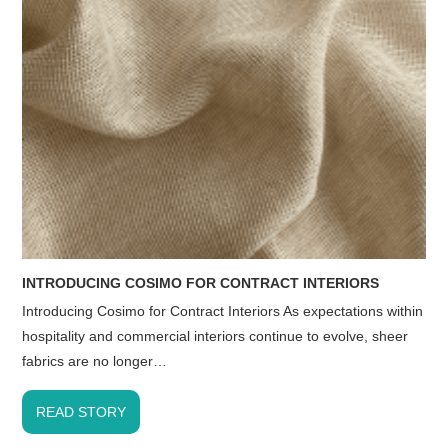
INTRODUCING COSIMO FOR CONTRACT INTERIORS
Introducing Cosimo for Contract Interiors As expectations within
hospitality and commercial interiors continue to evolve, sheer
fabrics are no longer…
READ STORY