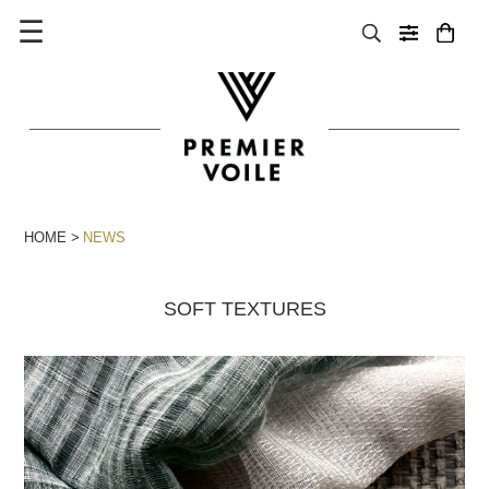
☰
HOME
NEWS
SOFT TEXTURES