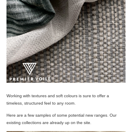
Working with textures and soft colours is sure to offer a
timeless, structured feel to any room.
Here are a few samples of some potential new ranges. Our
existing collections are already up on the site.