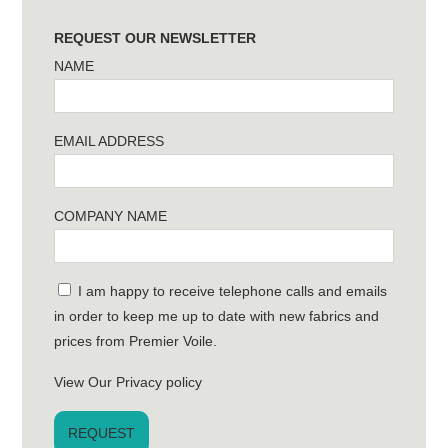
REQUEST OUR NEWSLETTER
NAME
EMAIL ADDRESS
COMPANY NAME
I am happy to receive telephone calls and emails
in order to keep me up to date with new fabrics and
prices from Premier Voile.
View Our Privacy policy