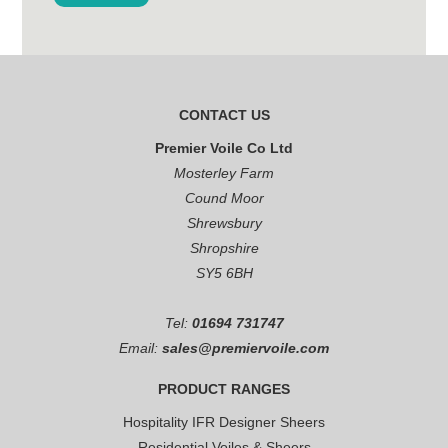
CONTACT US
Premier Voile Co Ltd
Mosterley Farm
Cound Moor
Shrewsbury
Shropshire
SY5 6BH
Tel:
01694 731747
Email:
sales@premiervoile.com
PRODUCT RANGES
Hospitality IFR Designer Sheers
Residential Voiles & Sheers