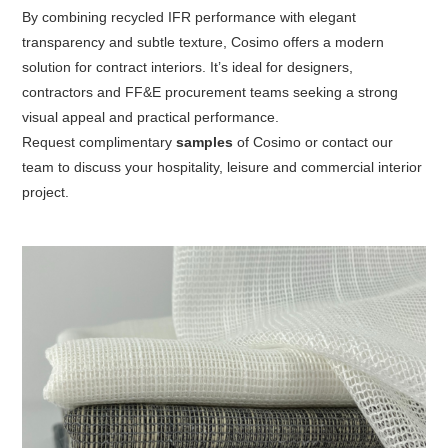
By combining recycled IFR performance with elegant
transparency and subtle texture, Cosimo offers a modern
solution for contract interiors. It’s ideal for designers,
contractors and FF&E procurement teams seeking a strong
visual appeal and practical performance.
Request
complimentary
samples
of Cosimo
or contact our
team to discuss your hospitality, leisure and commercial interior
project.