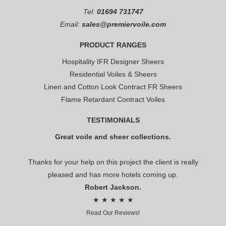
Tel:
01694 731747
Email:
sales@premiervoile.com
PRODUCT RANGES
Hospitality IFR Designer Sheers
Residential Voiles & Sheers
Linen and Cotton Look Contract FR Sheers
Flame Retardant Contract Voiles
TESTIMONIALS
Great voile and sheer collections.
Thanks for your help on this project the client is really
pleased and has more hotels coming up.
Robert Jackson.
★ ★ ★ ★ ★
Read Our Reviews!