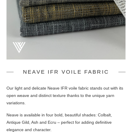
NEAVE IFR VOILE FABRIC
Our light and delicate Neave IFR voile fabric stands out with its
open weave and distinct texture thanks to the unique yarn
variations.
Neave is available in four bold, beautiful shades: Colbalt,
Antique Gild, Ash and Ecru – perfect for adding definitive
elegance and character.