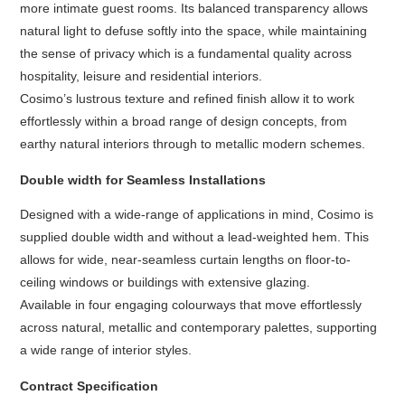
more intimate guest rooms. Its balanced transparency allows
natural light to defuse softly into the space, while maintaining
the sense of privacy which is a fundamental quality across
hospitality, leisure and residential interiors.
Cosimo’s lustrous texture and refined finish allow it to work
effortlessly within a broad range of design concepts, from
earthy natural interiors through to metallic modern schemes.
Double width for Seamless Installations
Designed with a wide-range of applications in mind, Cosimo is
supplied double width and without a lead-weighted hem. This
allows for wide, near-seamless curtain lengths on floor-to-
ceiling windows or buildings with extensive glazing.
Available in four engaging colourways that move effortlessly
across natural, metallic and contemporary palettes, supporting
a wide range of interior styles.
Contract Specification