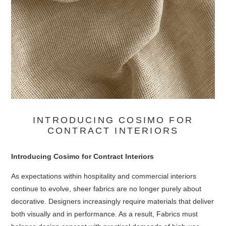
INTRODUCING COSIMO FOR
CONTRACT INTERIORS
Introducing Cosimo for Contract Interiors
As expectations within hospitality and commercial interiors
continue to evolve, sheer fabrics are no longer purely about
decorative. Designers increasingly require materials that deliver
both visually and in performance. As a result, Fabrics must