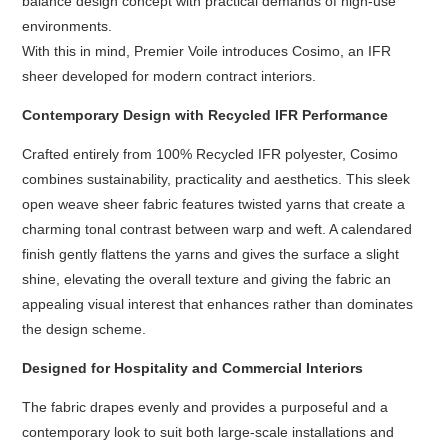
balance design concept with practical demands of high-use
environments.
With this in mind, Premier Voile introduces Cosimo, an IFR
sheer developed for modern contract interiors.
Contemporary Design with Recycled IFR Performance
Crafted entirely from 100% Recycled IFR polyester, Cosimo
combines sustainability, practicality and aesthetics. This sleek
open weave sheer fabric features twisted yarns that create a
charming tonal contrast between warp and weft. A calendared
finish gently flattens the yarns and gives the surface a slight
shine, elevating the overall texture and giving the fabric an
appealing visual interest that enhances rather than dominates
the design scheme.
Designed for Hospitality and Commercial Interiors
The fabric drapes evenly and provides a purposeful and a
contemporary look to suit both large-scale installations and