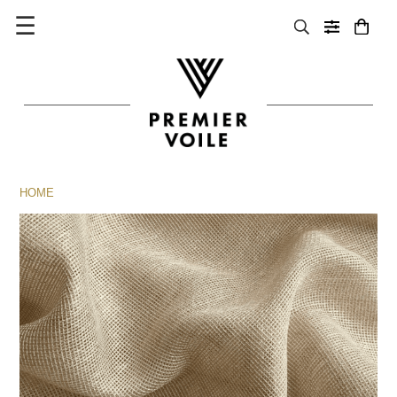
☰
HOME