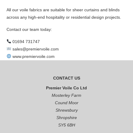
All our voile fabrics are suitable for sheer curtains and blinds
across any high-end hospitality or residential design projects.
Contact our team today:
01694 731747
sales@premiervoile.com
www.premiervoile.com
CONTACT US
Premier Voile Co Ltd
Mosterley Farm
Cound Moor
Shrewsbury
Shropshire
SY5 6BH