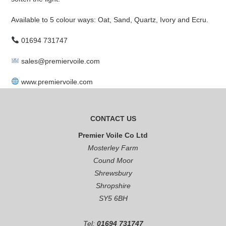
Available to 5 colour ways: Oat, Sand, Quartz, Ivory and Ecru.
01694 731747
sales@premiervoile.com
www.premiervoile.com
CONTACT US
Premier Voile Co Ltd
Mosterley Farm
Cound Moor
Shrewsbury
Shropshire
SY5 6BH
Tel:
01694 731747