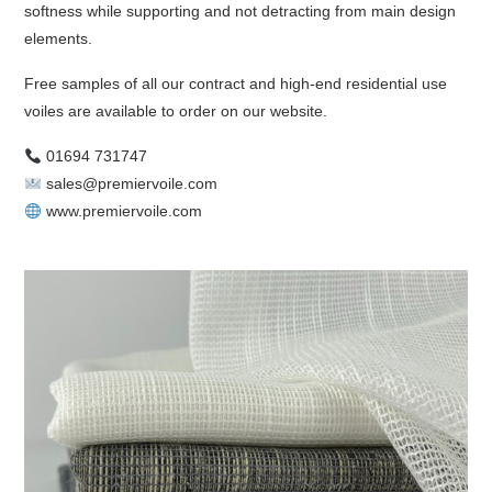
softness while supporting and not detracting from main design
elements.
Free samples of all our contract and high-end residential use
voiles are available to order on our website.
01694 731747
sales@premiervoile.com
www.premiervoile.com