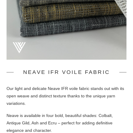
NEAVE IFR VOILE FABRIC
Our light and delicate Neave IFR voile fabric stands out with its
open weave and distinct texture thanks to the unique yarn
variations.
Neave is available in four bold, beautiful shades: Colbalt,
Antique Gild, Ash and Ecru – perfect for adding definitive
elegance and character.