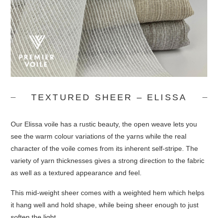
TEXTURED SHEER – ELISSA
Our Elissa voile has a rustic beauty, the open weave lets you
see the warm colour variations of the yarns while the real
character of the voile comes from its inherent self-stripe. The
variety of yarn thicknesses gives a strong direction to the fabric
as well as a textured appearance and feel.
This mid-weight sheer comes with a weighted hem which helps
it hang well and hold shape, while being sheer enough to just
soften the light.