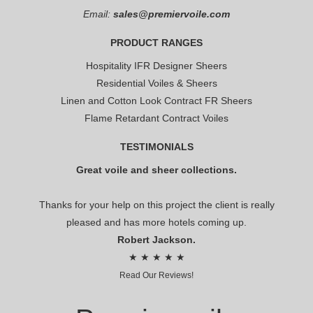
Email:
sales@premiervoile.com
PRODUCT RANGES
Hospitality IFR Designer Sheers
Residential Voiles & Sheers
Linen and Cotton Look Contract FR Sheers
Flame Retardant Contract Voiles
TESTIMONIALS
Great voile and sheer collections.
Thanks for your help on this project the client is really
pleased and has more hotels coming up.
Robert Jackson.
★ ★ ★ ★ ★
Read Our Reviews!