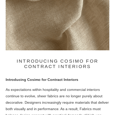
INTRODUCING COSIMO FOR
CONTRACT INTERIORS
Introducing Cosimo for Contract Interiors
As expectations within hospitality and commercial interiors
continue to evolve, sheer fabrics are no longer purely about
decorative. Designers increasingly require materials that deliver
both visually and in performance. As a result, Fabrics must