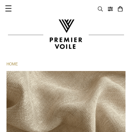
☰
HOME