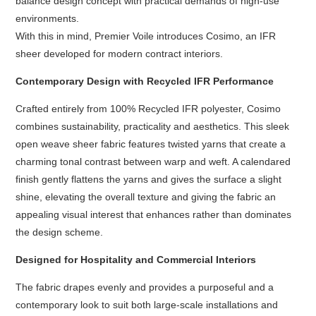
balance design concept with practical demands of high-use
environments.
With this in mind, Premier Voile introduces Cosimo, an IFR
sheer developed for modern contract interiors.
Contemporary Design with Recycled IFR Performance
Crafted entirely from 100% Recycled IFR polyester, Cosimo
combines sustainability, practicality and aesthetics. This sleek
open weave sheer fabric features twisted yarns that create a
charming tonal contrast between warp and weft. A calendared
finish gently flattens the yarns and gives the surface a slight
shine, elevating the overall texture and giving the fabric an
appealing visual interest that enhances rather than dominates
the design scheme.
Designed for Hospitality and Commercial Interiors
The fabric drapes evenly and provides a purposeful and a
contemporary look to suit both large-scale installations and