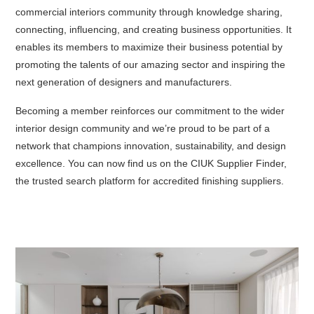
commercial interiors community through knowledge sharing,
connecting, influencing, and creating business opportunities. It
enables its members to maximize their business potential by
promoting the talents of our amazing sector and inspiring the
next generation of designers and manufacturers.
Becoming a member reinforces our commitment to the wider
interior design community and we’re proud to be part of a
network that champions innovation, sustainability, and design
excellence. You can now find us on the
CIUK Supplier Finder
,
the trusted search platform for accredited finishing suppliers.