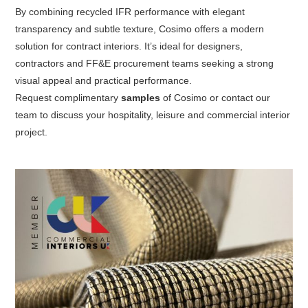
By combining recycled IFR performance with elegant
transparency and subtle texture, Cosimo offers a modern
solution for contract interiors. It’s ideal for designers,
contractors and FF&E procurement teams seeking a strong
visual appeal and practical performance.
Request
complimentary
samples
of Cosimo
or contact our
team to discuss your hospitality, leisure and commercial interior
project.