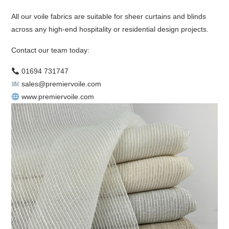
All our voile fabrics are suitable for sheer curtains and blinds
across any high-end hospitality or residential design projects.
Contact our team today:
01694 731747
sales@premiervoile.com
www.premiervoile.com