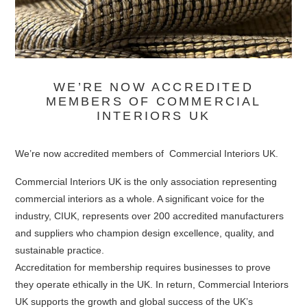
WE’RE NOW ACCREDITED
MEMBERS OF COMMERCIAL
INTERIORS UK
We’re now accredited members of Commercial Interiors UK.
Commercial Interiors UK is the only association representing
commercial interiors as a whole. A significant voice for the
industry, CIUK, represents over 200 accredited manufacturers
and suppliers who champion design excellence, quality, and
sustainable practice.
Accreditation for membership requires businesses to prove
they operate ethically in the UK. In return, Commercial Interiors
UK supports the growth and global success of the UK’s