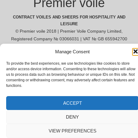
Premier voile
CONTRACT VOILES AND SHEERS FOR HOSPITALITY AND
LEISURE
© Premier voile 2018 | Premier Voile Company Limited,
Registered Company № 03066031 | VAT № GB 655942700
Manage Consent
To provide the best experiences, we use technologies like cookies to store
and/or access device information. Consenting to these technologies will allow
us to process data such as browsing behaviour or unique IDs on this site. Not
consenting or withdrawing consent, may adversely affect certain features and
functions.
ACCEPT
DENY
VIEW PREFERENCES