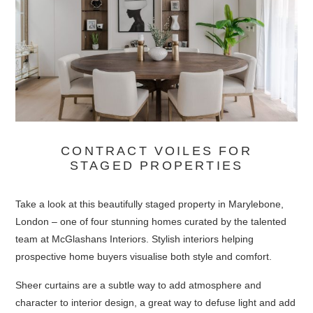
CONTRACT VOILES FOR
STAGED PROPERTIES
Take a look at this beautifully staged property in Marylebone,
London – one of four stunning homes curated by the talented
team at McGlashans Interiors. Stylish interiors helping
prospective home buyers visualise both style and comfort.
Sheer curtains are a subtle way to add atmosphere and
character to interior design, a great way to defuse light and add