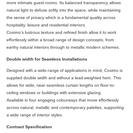
more intimate guest rooms. Its balanced transparency allows
natural light to defuse softly into the space, while maintaining
the sense of privacy which is a fundamental quality across
hospitality, leisure and residential interiors.
Cosimo’s lustrous texture and refined finish allow it to work
effortlessly within a broad range of design concepts, from
earthy natural interiors through to metallic modern schemes.
Double width for Seamless Installations
Designed with a wide-range of applications in mind, Cosimo is
supplied double width and without a lead-weighted hem. This
allows for wide, near-seamless curtain lengths on floor-to-
ceiling windows or buildings with extensive glazing.
Available in four engaging colourways that move effortlessly
across natural, metallic and contemporary palettes, supporting
a wide range of interior styles.
Contract Specification