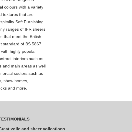
al colours with a variety
 textures that are
spitality Soft Furnishing.
ny ranges of IFR sheers
m that meet the British
t standard of BS 5867
 with highly popular
ntract interiors such as
s and main areas as well
ercial sectors such as
ls, show homes,
ocks and more.
TESTIMONIALS
Great voile and sheer collections.