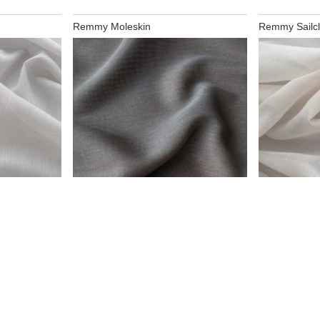
Remmy Moleskin
Remmy Sailcl