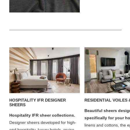
HOSPITALITY IFR DESIGNER
RESIDENTIAL VOILES 
SHEERS
Beautiful sheers desi
Hospitality IFR sheer collections.
specifically for your 
Designer sheers developed for high-
linens and cottons, the 
end hospitality, luxury hotels, cruise