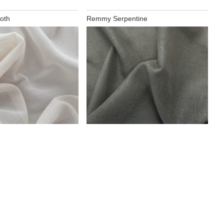
oth
Remmy Serpentine