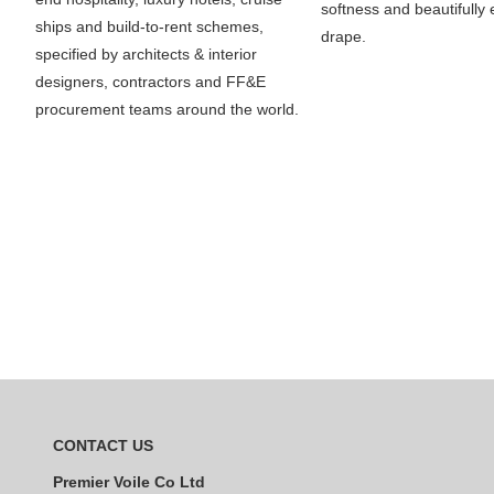
softness and beautifully e
ships and build-to-rent schemes,
drape.
specified by architects & interior
designers, contractors and FF&E
procurement teams around the world.
CONTACT US
Premier Voile Co Ltd