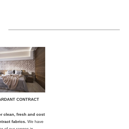
ARDANT CONTRACT
or clean, fresh and cost
ntract fabrics.
We have
r of our ranges in