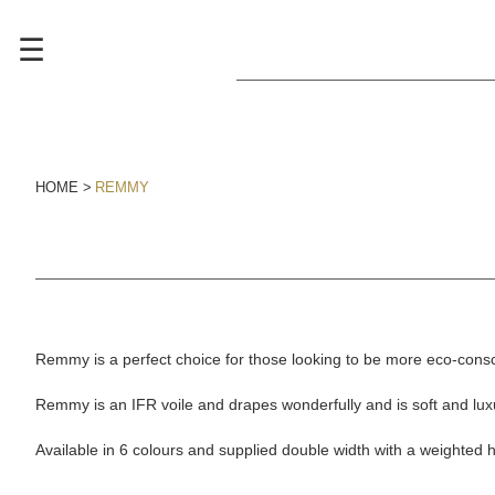
☰
HOME
REMMY
Remmy is a perfect choice for those looking to be more eco-cons
Remmy is an IFR voile and drapes wonderfully and is soft and luxu
Available in 6 colours and supplied double width with a weighted 