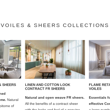
VOILES & SHEERS COLLECTIONS
& SHEERS
LINEN AND COTTON LOOK
FLAME RET
CONTRACT FR SHEERS
VOILES
gned
Natural and open weave FR sheers.
Essentials f
home.
Natural
All the benefits of a contract sheer
effective Co
epitome of
with the looks and feel of a genuine
a large numbe