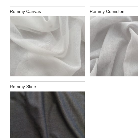
Remmy Canvas
Remmy Comiston
Remmy Slate