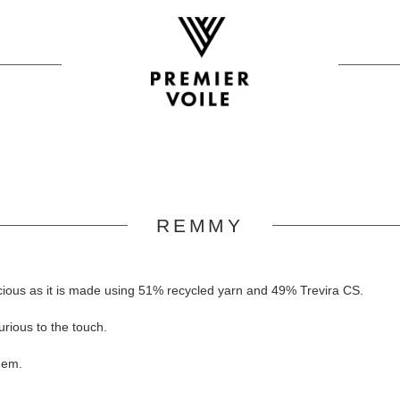
REMMY
cious as it is made using 51% recycled yarn and 49% Trevira CS.
rious to the touch.
hem.