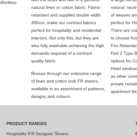
ffortless
natural linen or cotton fabric. Flame
natural, neutr
retardant and supplied double width,
of weaves and
300cm, make our contract fabrics
perfect for Ho
perfect for hospitality and residential
There are ma
interiors. Not only this, but they are
to choose fro
also fully washable achieving the high
Fire Retardan
demands required of a contract
Part 2 Type B
quality fabric.
options for Co
Hotel window
Browse through our extensive range
as other comm
of linen and cotton look FR sheers,
private renta
available in an assortment of patterns,
apartment bl
designs and colours.
PRODUCT RANGES
Hospitality IFR Designer Sheers