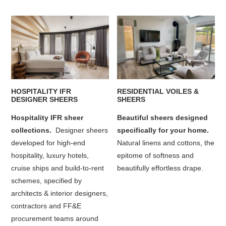
HOSPITALITY IFR
RESIDENTIAL VOILES &
DESIGNER SHEERS
SHEERS
Hospitality IFR sheer
Beautiful sheers designed
collections.
Designer sheers
specifically for your home.
developed for high-end
Natural linens and cottons, the
hospitality, luxury hotels,
epitome of softness and
cruise ships and build-to-rent
beautifully effortless drape.
schemes, specified by
architects & interior designers,
contractors and FF&E
procurement teams around