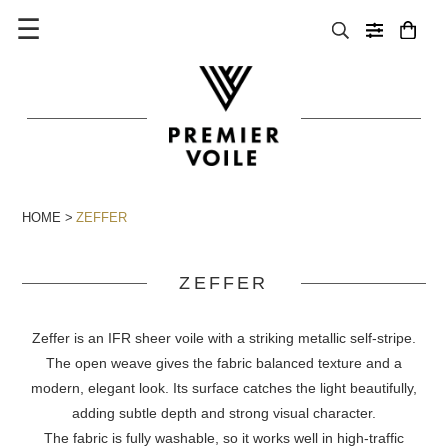
☰
HOME
ZEFFER
ZEFFER
Zeffer is an IFR sheer voile with a striking metallic self-stripe.
The open weave gives the fabric balanced texture and a
modern, elegant look. Its surface catches the light beautifully,
adding subtle depth and strong visual character.
The fabric is fully washable, so it works well in high-traffic