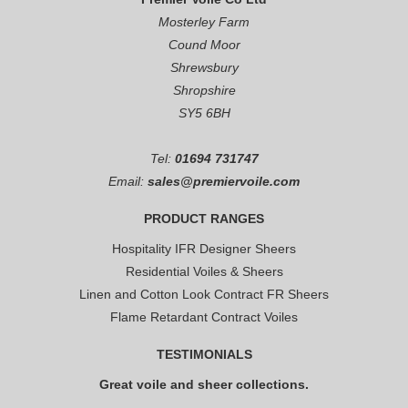
Mosterley Farm
Cound Moor
Shrewsbury
Shropshire
SY5 6BH
Tel:
01694 731747
Email:
sales@premiervoile.com
PRODUCT RANGES
Hospitality IFR Designer Sheers
Residential Voiles & Sheers
Linen and Cotton Look Contract FR Sheers
Flame Retardant Contract Voiles
TESTIMONIALS
Great voile and sheer collections.