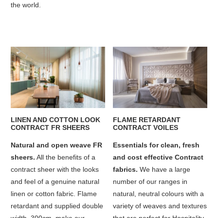
the world.
LINEN AND COTTON LOOK
FLAME RETARDANT
CONTRACT FR SHEERS
CONTRACT VOILES
Natural and open weave FR
Essentials for clean, fresh
sheers.
All the benefits of a
and cost effective Contract
contract sheer with the looks
fabrics.
We have a large
and feel of a genuine natural
number of our ranges in
linen or cotton fabric. Flame
natural, neutral colours with a
retardant and supplied double
variety of weaves and textures