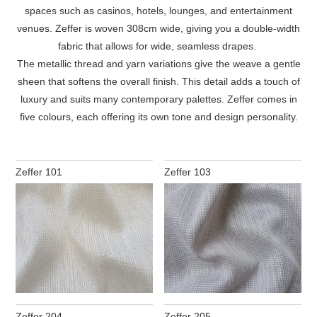
spaces such as casinos, hotels, lounges, and entertainment
venues. Zeffer is woven 308cm wide, giving you a double-width
fabric that allows for wide, seamless drapes.
The metallic thread and yarn variations give the weave a gentle
sheen that softens the overall finish. This detail adds a touch of
luxury and suits many contemporary palettes. Zeffer comes in
five colours, each offering its own tone and design personality.
Zeffer 101
Zeffer 103
Zeffer 204
Zeffer 205