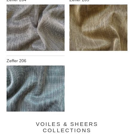
Zeffer 206
VOILES & SHEERS
COLLECTIONS