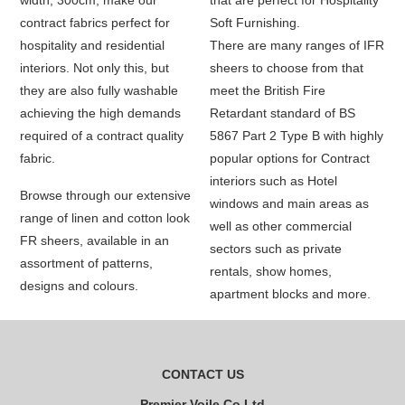
width, 300cm, make our
that are perfect for Hospitality
contract fabrics perfect for
Soft Furnishing.
hospitality and residential
There are many ranges of IFR
interiors. Not only this, but
sheers to choose from that
they are also fully washable
meet the British Fire
achieving the high demands
Retardant standard of BS
required of a contract quality
5867 Part 2 Type B with highly
fabric.
popular options for Contract
interiors such as Hotel
Browse through our extensive
windows and main areas as
range of linen and cotton look
well as other commercial
FR sheers, available in an
sectors such as private
assortment of patterns,
rentals, show homes,
designs and colours.
apartment blocks and more.
CONTACT US
Premier Voile Co Ltd