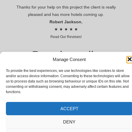
Thanks for your help on this project the client is really
pleased and has more hotels coming up.
Robert Jackson.
★ ★ ★ ★ ★
Read Our Reviews!
Premier voile
Manage Consent
CONTRACT VOILES AND SHEERS FOR HOSPITALITY AND
To provide the best experiences, we use technologies like cookies to store
LEISURE
and/or access device information. Consenting to these technologies will allow
us to process data such as browsing behaviour or unique IDs on this site. Not
© Premier voile 2018 | Premier Voile Company Limited,
consenting or withdrawing consent, may adversely affect certain features and
Registered Company № 03066031 | VAT № GB 655942700
functions.
ACCEPT
DENY