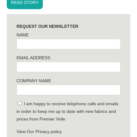
READ STORY
REQUEST OUR NEWSLETTER
NAME
EMAIL ADDRESS
COMPANY NAME
I am happy to receive telephone calls and emails
in order to keep me up to date with new fabrics and
prices from Premier Voile.
View Our Privacy policy