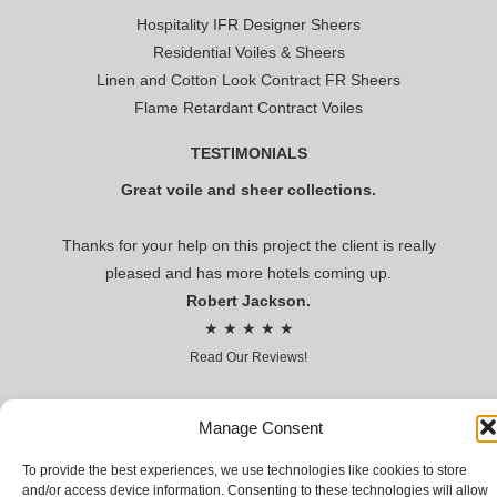
Hospitality IFR Designer Sheers
Residential Voiles & Sheers
Linen and Cotton Look Contract FR Sheers
Flame Retardant Contract Voiles
TESTIMONIALS
Great voile and sheer collections.
Thanks for your help on this project the client is really
pleased and has more hotels coming up.
Robert Jackson.
★ ★ ★ ★ ★
Read Our Reviews!
Premier voile
Manage Consent
To provide the best experiences, we use technologies like cookies to store
CONTRACT VOILES AND SHEERS FOR HOSPITALITY AND
and/or access device information. Consenting to these technologies will allow