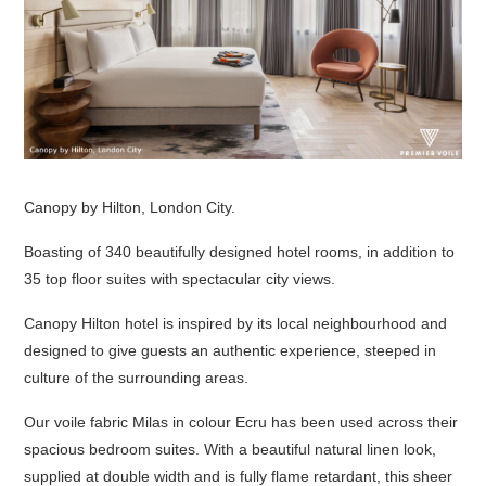
Canopy by Hilton, London City.
Boasting of 340 beautifully designed hotel rooms, in addition to
35 top floor suites with spectacular city views.
Canopy Hilton hotel is inspired by its local neighbourhood and
designed to give guests an authentic experience, steeped in
culture of the surrounding areas.
Our voile fabric Milas in colour Ecru has been used across their
spacious bedroom suites. With a beautiful natural linen look,
supplied at double width and is fully flame retardant, this sheer