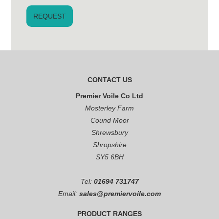
CONTACT US
Premier Voile Co Ltd
Mosterley Farm
Cound Moor
Shrewsbury
Shropshire
SY5 6BH
Tel:
01694 731747
Email:
sales@premiervoile.com
PRODUCT RANGES