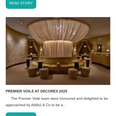
READ STORY
PREMIER VOILE AT DECOREX 2025
The Premier Voile team were honoured and delighted to be
approached by Adẹ̀kọ́ & Co to be a…