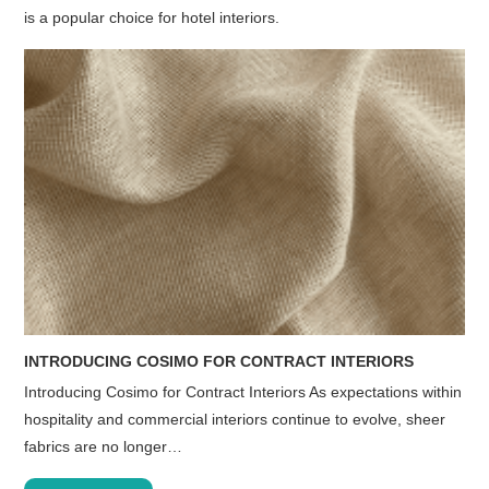
is a popular choice for hotel interiors.
INTRODUCING COSIMO FOR CONTRACT INTERIORS
Introducing Cosimo for Contract Interiors As expectations within
hospitality and commercial interiors continue to evolve, sheer
fabrics are no longer…