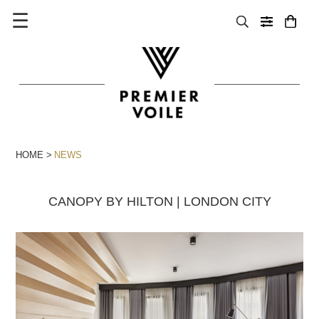
☰
HOME
NEWS
CANOPY BY HILTON | LONDON CITY