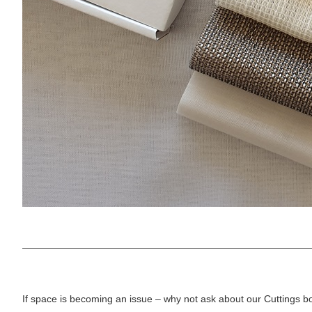
If space is becoming an issue – why not ask about our Cuttings b