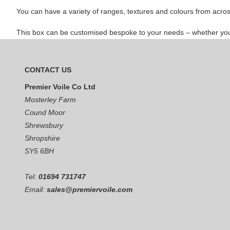
You can have a variety of ranges, textures and colours from acros
This box can be customised bespoke to your needs – whether you te
CONTACT US
Premier Voile Co Ltd
Mosterley Farm
Cound Moor
Shrewsbury
Shropshire
SY5 6BH
Tel:
01694 731747
Email:
sales@premiervoile.com