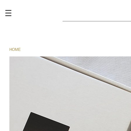
☰
HOME