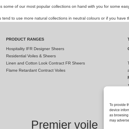
s some of our most popular collections on hand with you for some easy 
nd to use more natural collections in neutral colours or if you have th
PRODUCT RANGES
Hospitality IFR Designer Sheers
Residential Voiles & Sheers
Linen and Cotton Look Contract FR Sheers
Flame Retardant Contract Voiles
To provide t
device infor
as browsing 
Premier voile
may adversel