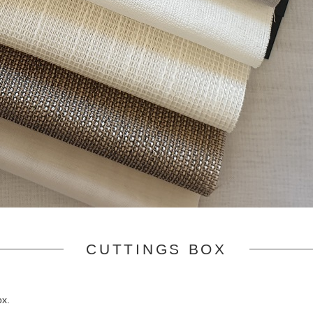
CUTTINGS BOX
ox.