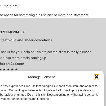
inspiration.
e option for something a bit shinier or more of a statement.
TESTIMONIALS
Great voile and sheer collections.
Thanks for your help on this project the client is really pleased
and has more hotels coming up.
Robert Jackson.
★ ★ ★ ★ ★
Read Our Reviews!
Manage Consent
he best experiences, we use technologies like cookies to store and/or access
mation. Consenting to these technologies will allow us to process data such
behaviour or unique IDs on this site. Not consenting or withdrawing consent,
y affect certain features and functions.