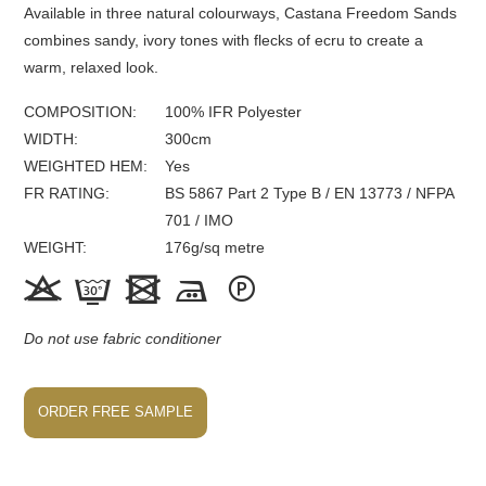
Available in three natural colourways, Castana Freedom Sands
combines sandy, ivory tones with flecks of ecru to create a
warm, relaxed look.
COMPOSITION
100% IFR Polyester
WIDTH
300
cm
WEIGHTED HEM
Yes
FR
RATING
BS 5867 Part 2 Type B / EN 13773 / NFPA
701 / IMO
WEIGHT
176
g/sq metre





Do not use fabric conditioner
ORDER FREE SAMPLE