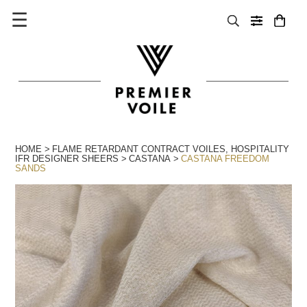
☰
HOME
FLAME RETARDANT CONTRACT VOILES
,
HOSPITALITY
IFR DESIGNER SHEERS
CASTANA
CASTANA FREEDOM
SANDS