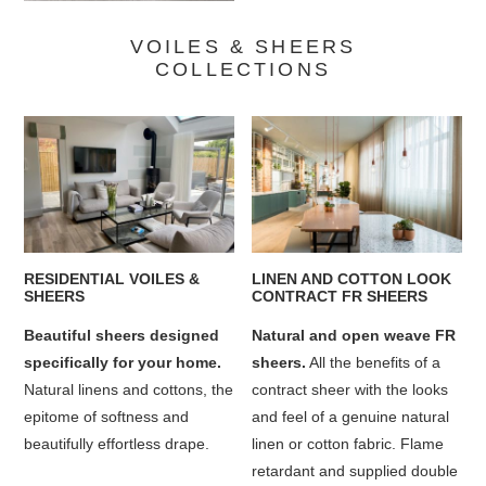
VOILES & SHEERS
COLLECTIONS
RESIDENTIAL VOILES &
LINEN AND COTTON LOOK
SHEERS
CONTRACT FR SHEERS
Beautiful sheers designed
Natural and open weave FR
specifically for your home.
sheers.
All the benefits of a
Natural linens and cottons, the
contract sheer with the looks
epitome of softness and
and feel of a genuine natural
beautifully effortless drape.
linen or cotton fabric. Flame
retardant and supplied double