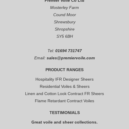
Premier Voile Co Ltd
Mosterley Farm
Cound Moor
Shrewsbury
Shropshire
SY5 6BH
Tel:
01694 731747
Email:
sales@premiervoile.com
PRODUCT RANGES
Hospitality IFR Designer Sheers
Residential Voiles & Sheers
Linen and Cotton Look Contract FR Sheers
Flame Retardant Contract Voiles
TESTIMONIALS
Great voile and sheer collections.