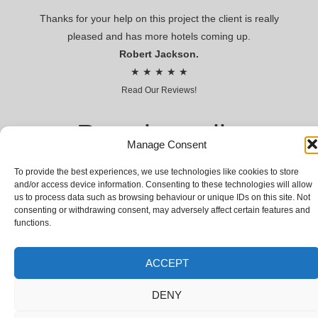
Thanks for your help on this project the client is really
pleased and has more hotels coming up.
Robert Jackson.
★ ★ ★ ★ ★
Read Our Reviews!
Premier voile
Manage Consent
CONTRACT VOILES AND SHEERS FOR HOSPITALITY AND
To provide the best experiences, we use technologies like cookies to store
LEISURE
and/or access device information. Consenting to these technologies will allow
us to process data such as browsing behaviour or unique IDs on this site. Not
© Premier voile 2018 | Premier Voile Company Limited,
consenting or withdrawing consent, may adversely affect certain features and
Registered Company № 03066031 | VAT № GB 655942700
functions.
ACCEPT
DENY