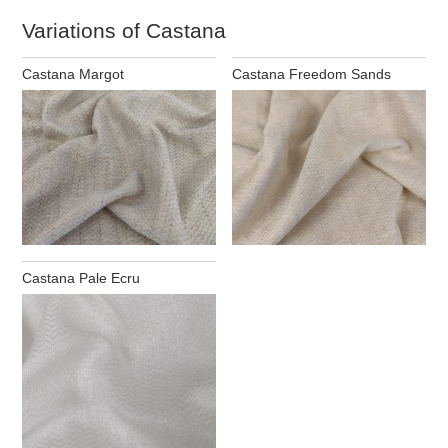
Variations of Castana
Castana Margot
Castana Freedom Sands
Castana Pale Ecru