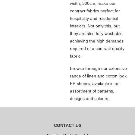
width, 300cm, make our
contract fabrics perfect for
hospitality and residential
interiors. Not only this, but
they are also fully washable
achieving the high demands
required of a contract quality
fabric.
Browse through our extensive
range of linen and cotton look
FR sheers, available in an
assortment of patterns,
designs and colours.
CONTACT US