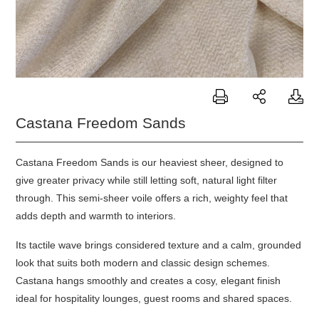
Castana Freedom Sands
Castana Freedom Sands is our heaviest sheer, designed to
give greater privacy while still letting soft, natural light filter
through. This semi-sheer voile offers a rich, weighty feel that
adds depth and warmth to interiors.
Its tactile wave brings considered texture and a calm, grounded
look that suits both modern and classic design schemes.
Castana
hangs smoothly and creates a cosy, elegant finish
ideal for hospitality lounges, guest rooms and shared spaces.