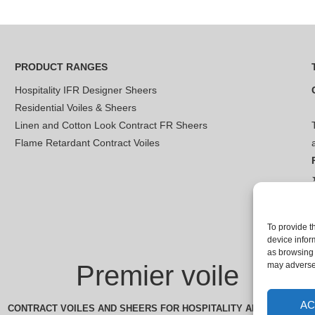
PRODUCT RANGES
Hospitality IFR Designer Sheers
Residential Voiles & Sheers
Linen and Cotton Look Contract FR Sheers
Flame Retardant Contract Voiles
To provide t
device infor
as browsing 
Premier voile
may adversel
AC
CONTRACT VOILES AND SHEERS FOR HOSPITALITY AND LEISURE