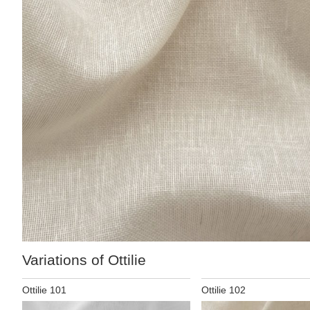
Variations of Ottilie
Ottilie 101
Ottilie 102