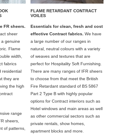
LOOK
FLAME RETARDANT CONTRACT
S
VOILES
e FR sheers.
Essentials for clean, fresh and cost
ract sheer
effective Contract fabrics.
We have
f a genuine
a large number of our ranges in
abric. Flame
natural, neutral colours with a variety
ouble width,
of weaves and textures that are
t fabrics
perfect for Hospitality Soft Furnishing.
d residential
There are many ranges of IFR sheers
but they are
to choose from that meet the British
ving the high
Fire Retardant standard of BS 5867
ontract
Part 2 Type B with highly popular
options for Contract interiors such as
Hotel windows and main areas as well
nsive range
as other commercial sectors such as
 FR sheers,
private rentals, show homes,
t of patterns,
apartment blocks and more.