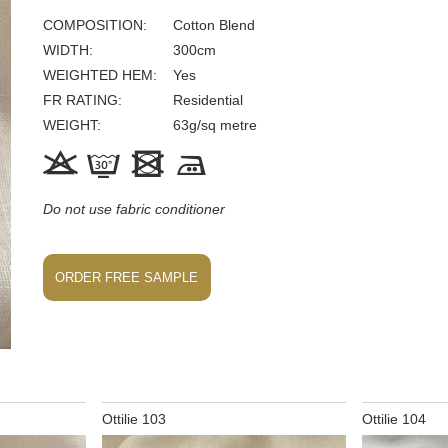
COMPOSITION
Cotton Blend
WIDTH
300
cm
WEIGHTED HEM
Yes
FR
RATING
Residential
WEIGHT
63
g/sq metre




Do not use fabric conditioner
ORDER FREE SAMPLE
Ottilie 103
Ottilie 104