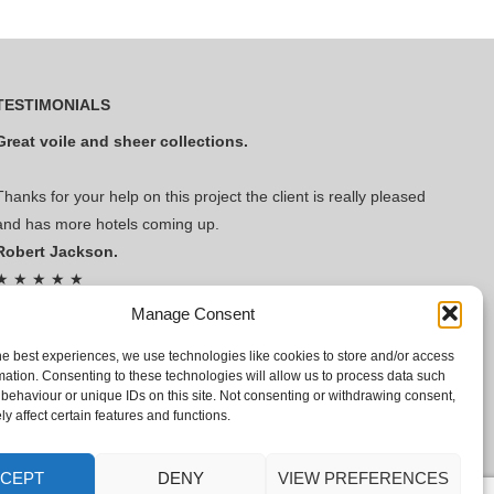
TESTIMONIALS
Great voile and sheer collections.
Thanks for your help on this project the client is really pleased
and has more hotels coming up.
Robert Jackson.
★ ★ ★ ★ ★
Read Our Reviews!
Manage Consent
he best experiences, we use technologies like cookies to store and/or access
mation. Consenting to these technologies will allow us to process data such
behaviour or unique IDs on this site. Not consenting or withdrawing consent,
y affect certain features and functions.
CEPT
DENY
VIEW PREFERENCES