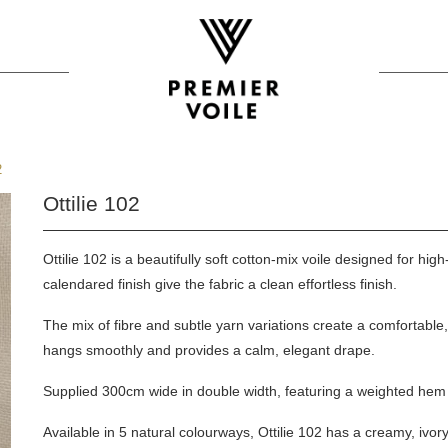
2
Ottilie 102
Ottilie 102 is a beautifully soft cotton-mix voile designed for hig
calendared finish give the fabric a clean effortless finish.
The mix of fibre and subtle yarn variations create a comfortable
hangs smoothly and provides a calm, elegant drape.
Supplied 300cm wide in double width, featuring a weighted hem f
Available in 5 natural colourways, Ottilie 102 has a creamy, ivor