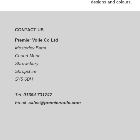
designs and colours.
CONTACT US
Premier Voile Co Ltd
Mosterley Farm
Cound Moor
Shrewsbury
Shropshire
SY5 6BH
Tel:
01694 731747
Email:
sales@premiervoile.com