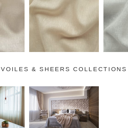
VOILES & SHEERS COLLECTIONS