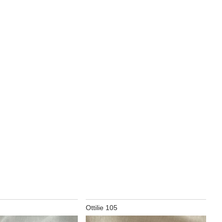
Ottilie 105