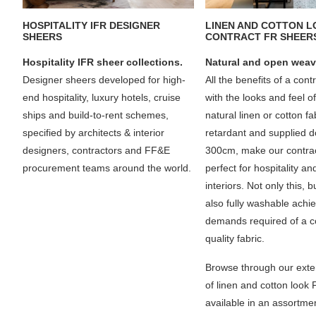
HOSPITALITY IFR DESIGNER
LINEN AND COTTON 
SHEERS
CONTRACT FR SHEER
Hospitality IFR sheer collections.
Natural and open weav
Designer sheers developed for high-
All the benefits of a cont
end hospitality, luxury hotels, cruise
with the looks and feel o
ships and build-to-rent schemes,
natural linen or cotton f
specified by architects & interior
retardant and supplied d
designers, contractors and FF&E
300cm, make our contrac
procurement teams around the world.
perfect for hospitality an
interiors. Not only this, 
also fully washable achie
demands required of a c
quality fabric.
Browse through our exte
of linen and cotton look
available in an assortmen