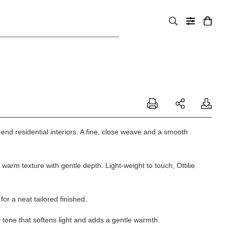
h-end residential interiors. A fine, close weave and a smooth
, warm texture with gentle depth. Light-weight to touch,
Ottilie
or a neat tailored finished.
y tone that softens light and adds a gentle warmth.