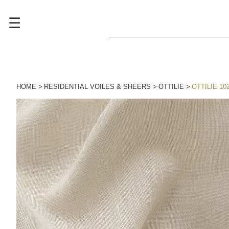
☰
HOME
RESIDENTIAL VOILES & SHEERS
OTTILIE
OTTILIE 10