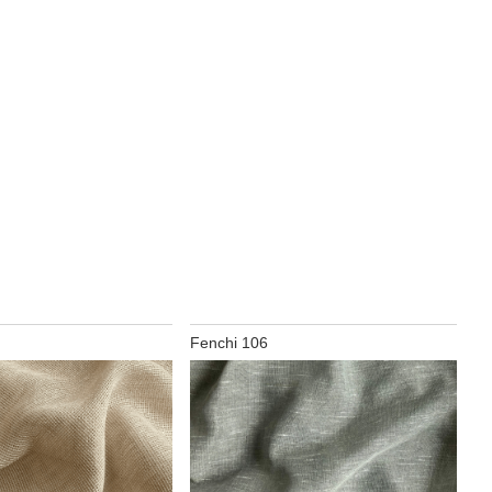
Fenchi 106