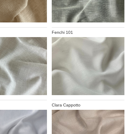
Fenchi 101
Clara Cappotto