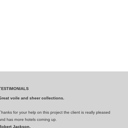
TESTIMONIALS
Great voile and sheer collections.
Thanks for your help on this project the client is really pleased
and has more hotels coming up.
Robert Jackson.