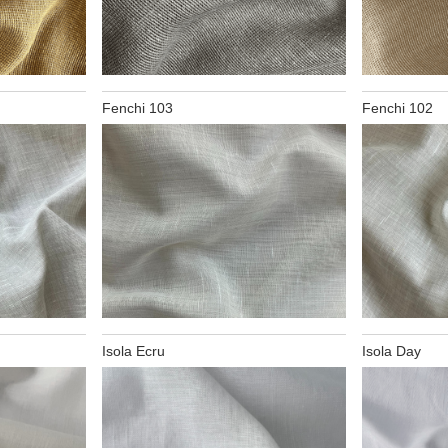
Fenchi 103
Fenchi 102
Isola Ecru
Isola Day