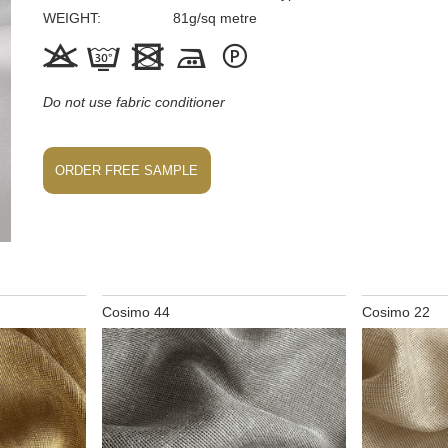
WEIGHT
81
g/sq metre





Do not use fabric conditioner
ORDER FREE SAMPLE
Cosimo 44
Cosimo 22