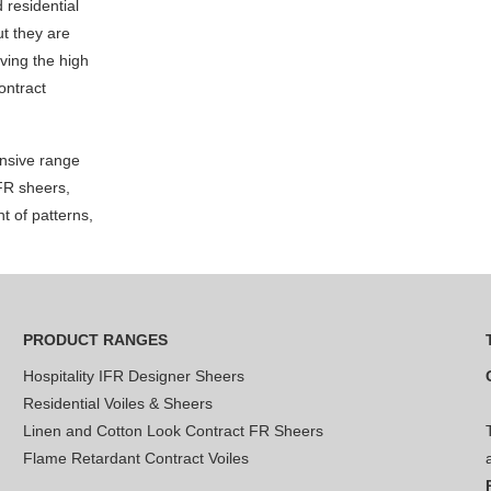
d residential
but they are
ving the high
ontract
nsive range
 FR sheers,
t of patterns,
PRODUCT RANGES
Hospitality IFR Designer Sheers
Residential Voiles & Sheers
Linen and Cotton Look Contract FR Sheers
Flame Retardant Contract Voiles