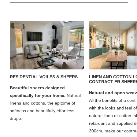
RESIDENTIAL VOILES & SHEERS
LINEN AND COTTON 
CONTRACT FR SHEER
Beautiful sheers designed
Natural and open weav
specifically for your home.
Natural
All the benefits of a cont
linens and cottons, the epitome of
with the looks and feel o
softness and beautifully effortless
natural linen or cotton f
drape.
retardant and supplied d
300cm, make our contrac