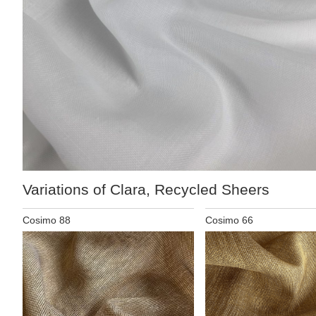
Variations of Clara, Recycled Sheers
Cosimo 88
Cosimo 66