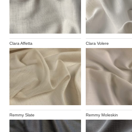
Clara Affetta
Clara Volere
Remmy Slate
Remmy Moleskin