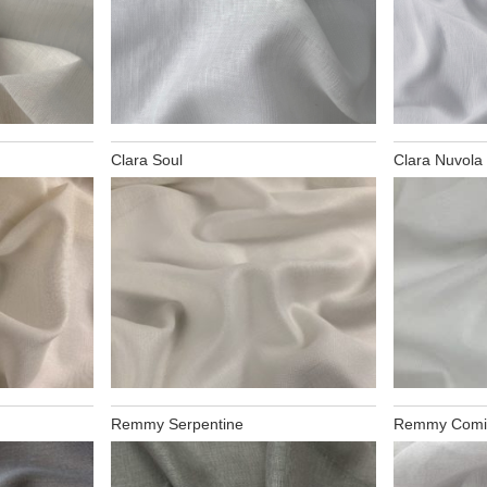
Clara Soul
Clara Nuvola
Remmy Serpentine
Remmy Comi