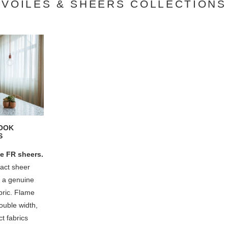
VOILES & SHEERS COLLECTIONS
LOOK
S
e FR sheers.
ract sheer
f a genuine
abric. Flame
ouble width,
t fabrics