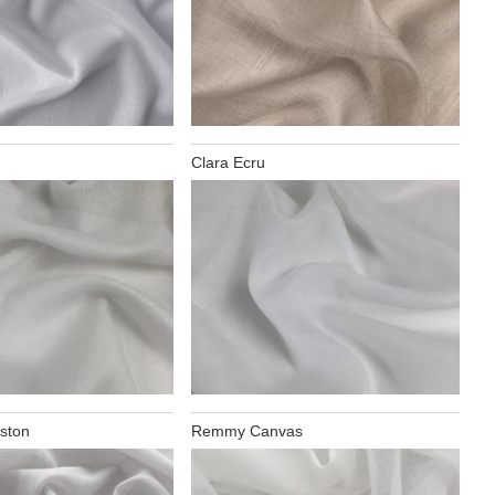
Clara Ecru
ston
Remmy Canvas