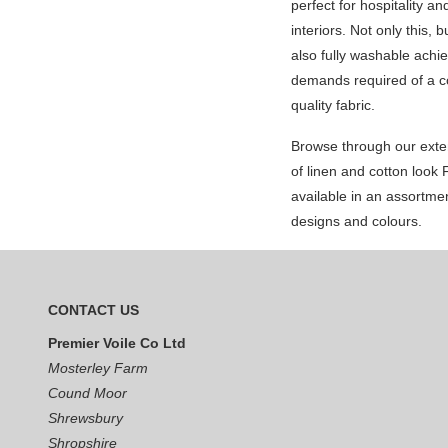
perfect for hospitality an
interiors. Not only this, 
also fully washable achie
demands required of a c
quality fabric.
Browse through our exte
of linen and cotton look
available in an assortmen
designs and colours.
CONTACT US
Premier Voile Co Ltd
Mosterley Farm
Cound Moor
Shrewsbury
Shropshire