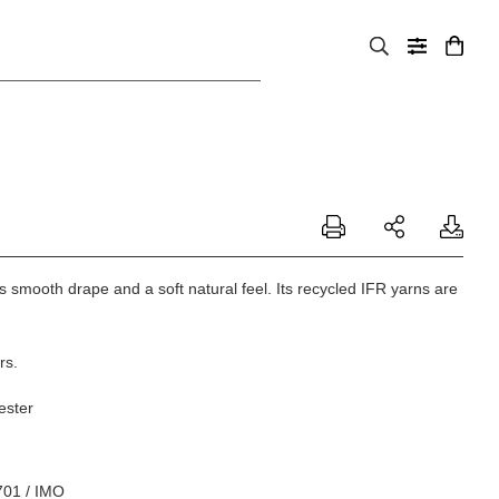
us smooth drape and a soft natural feel. Its recycled IFR yarns are
rs.
ester
701 / IMO