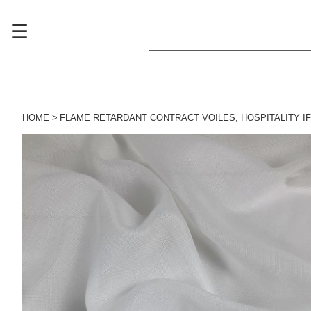
☰
HOME
FLAME RETARDANT CONTRACT VOILES
,
HOSPITALITY I