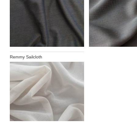
Remmy Sailcloth