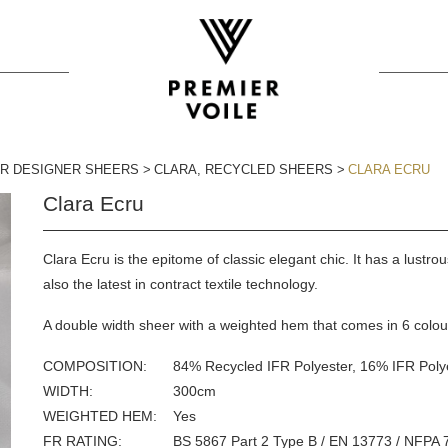
FR DESIGNER SHEERS
CLARA
,
RECYCLED SHEERS
CLARA ECRU
Clara Ecru
Clara Ecru is the epitome of classic elegant chic. It has a lustro
also the latest in contract textile technology.
A double width sheer with a weighted hem that comes in 6 colou
COMPOSITION
84% Recycled IFR Polyester, 16% IFR Poly
WIDTH
300
cm
WEIGHTED HEM
Yes
FR
RATING
BS 5867 Part 2 Type B / EN 13773 / NFPA 