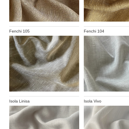
Fenchi 105
Fenchi 104
Isola Linisa
Isola Vivo