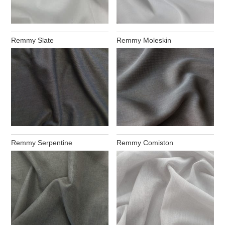
Remmy Slate
Remmy Moleskin
Remmy Serpentine
Remmy Comiston