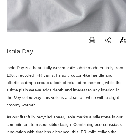
Isola Day
Isola Day is a beautifully woven voile fabric made entirely from
100% recycled IFR yarns. Its soft, cotton-like handle and
effortless drape create a look of relaxed refinement, while the
subtle plain weave adds depth and interest to any interior. In
the
Day
colourway, this voile is a clean off-white with a slight
creamy warmth.
As our first fully recycled sheer,
Isola
marks a milestone in our
commitment to responsible design. Combining eco-conscious
innovation with timeless elegance, this IFR voile strikes the