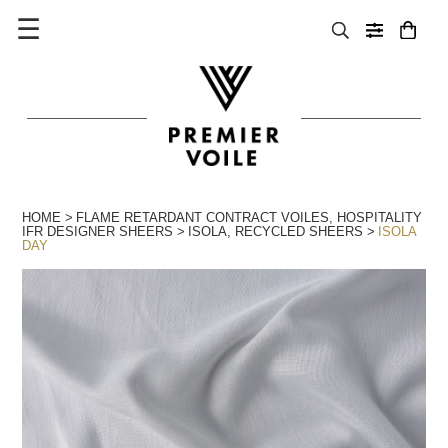
☰
HOME
FLAME RETARDANT CONTRACT VOILES
,
HOSPITALITY
IFR DESIGNER SHEERS
ISOLA
,
RECYCLED SHEERS
ISOLA
DAY