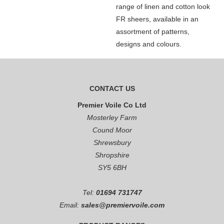
range of linen and cotton look
FR sheers, available in an
assortment of patterns,
designs and colours.
CONTACT US
Premier Voile Co Ltd
Mosterley Farm
Cound Moor
Shrewsbury
Shropshire
SY5 6BH
Tel:
01694 731747
Email:
sales@premiervoile.com