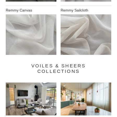
Remmy Canvas
Remmy Sailcloth
VOILES & SHEERS
COLLECTIONS