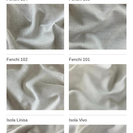
Fenchi 102
Fenchi 101
Isola Linisa
Isola Vivo