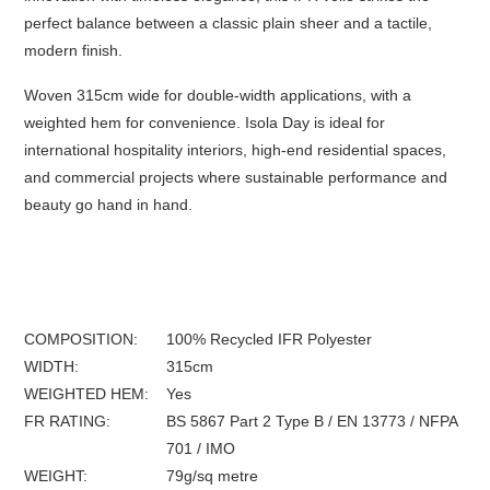
perfect balance between a classic plain sheer and a tactile,
modern finish.
Woven 315cm wide for double-width applications, with a
weighted hem for convenience. Isola Day is ideal for
international hospitality interiors, high-end residential spaces,
and commercial projects where sustainable performance and
beauty go hand in hand.
COMPOSITION
100% Recycled IFR Polyester
WIDTH
315
cm
WEIGHTED HEM
Yes
FR
RATING
BS 5867 Part 2 Type B / EN 13773 / NFPA
701 / IMO
WEIGHT
79
g/sq metre