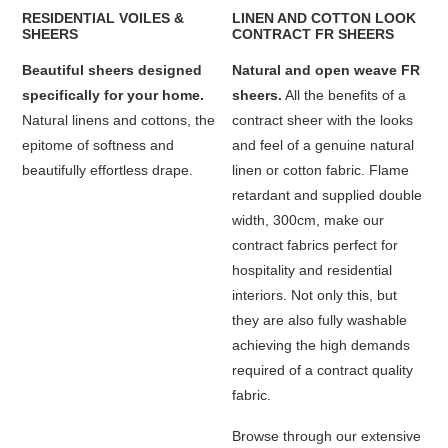
RESIDENTIAL VOILES &
LINEN AND COTTON LOOK
SHEERS
CONTRACT FR SHEERS
Beautiful sheers designed
Natural and open weave FR
specifically for your home.
sheers.
All the benefits of a
Natural linens and cottons, the
contract sheer with the looks
epitome of softness and
and feel of a genuine natural
beautifully effortless drape.
linen or cotton fabric. Flame
retardant and supplied double
width, 300cm, make our
contract fabrics perfect for
hospitality and residential
interiors. Not only this, but
they are also fully washable
achieving the high demands
required of a contract quality
fabric.
Browse through our extensive