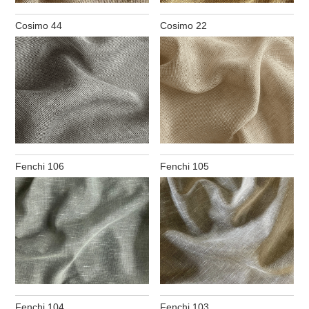
Cosimo 44
Cosimo 22
Fenchi 106
Fenchi 105
Fenchi 104
Fenchi 103