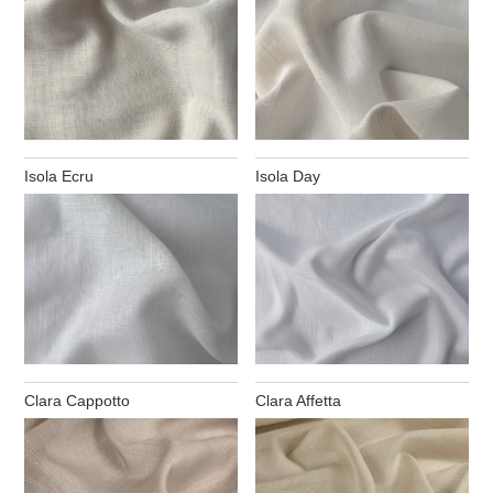
Isola Ecru
Isola Day
Clara Cappotto
Clara Affetta