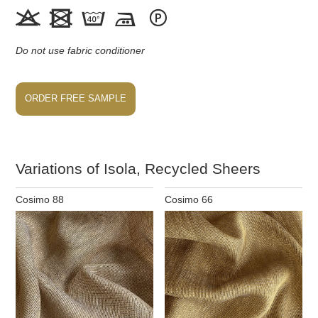





Do not use fabric conditioner
ORDER FREE SAMPLE
Variations of Isola, Recycled Sheers
Cosimo 88
Cosimo 66