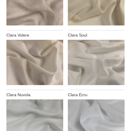
Clara Volere
Clara Soul
Clara Nuvola
Clara Ecru