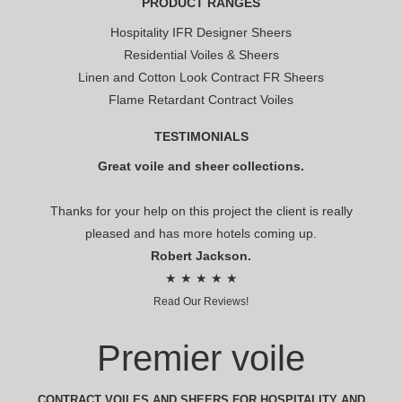
PRODUCT RANGES
Hospitality IFR Designer Sheers
Residential Voiles & Sheers
Linen and Cotton Look Contract FR Sheers
Flame Retardant Contract Voiles
TESTIMONIALS
Great voile and sheer collections.
Thanks for your help on this project the client is really
pleased and has more hotels coming up.
Robert Jackson.
★ ★ ★ ★ ★
Read Our Reviews!
Premier voile
CONTRACT VOILES AND SHEERS FOR HOSPITALITY AND